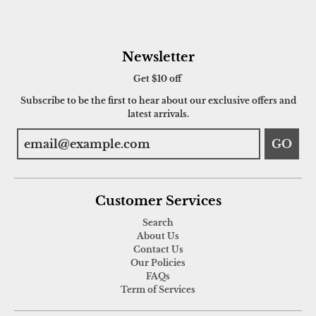
Newsletter
Get $10 off
Subscribe to be the first to hear about our exclusive offers and
latest arrivals.
GO
Customer Services
Search
About Us
Contact Us
Our Policies
FAQs
Term of Services