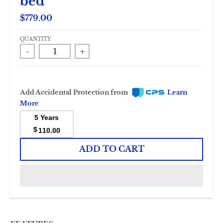
bed
$779.00
QUANTITY
-
+
Add Accidental Protection from
Learn
More
5 Years
$
110.00
ADD TO CART