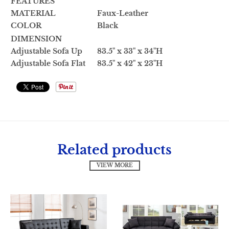
FEATURES
MATERIAL
Faux-Leather
COLOR
Black
DIMENSION
Adjustable Sofa Up
83.5" x 33" x 34"H
Adjustable Sofa Flat
83.5" x 42" x 23"H
Related products
VIEW MORE