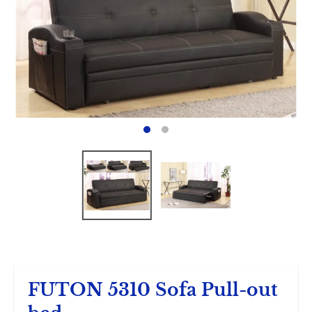
FUTON 5310 Sofa Pull-out