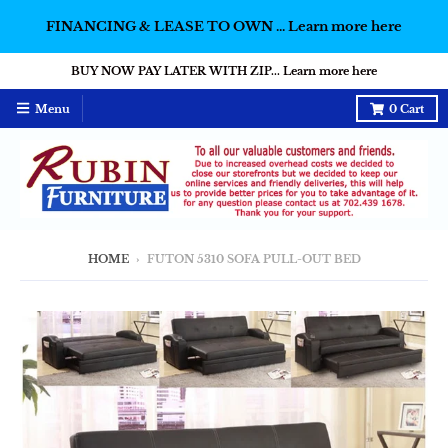
FINANCING & LEASE TO OWN ... Learn more here
BUY NOW PAY LATER WITH ZIP... Learn more here
Menu
0
Cart
HOME
›
FUTON 5310 SOFA PULL-OUT BED