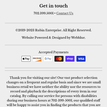
Get in touch
702.399.5001
•
Contact Us
©2019-2023 Rubin Enterprise. All Right Reserved.
Website Powered & Designed by Webblue.
Accepted Payments
Thank you for visiting our site! Our vast product selection
changes on a frequent and regular basis and since we are small
business retail we have neither the ability nor the resources to
record and playback the descriptions of every item in our
catalog. By calling our service for persons with disabilities
during our business hours at
702-399-5001
, our qualified staff
will be happy to assist you in finding the products that you are