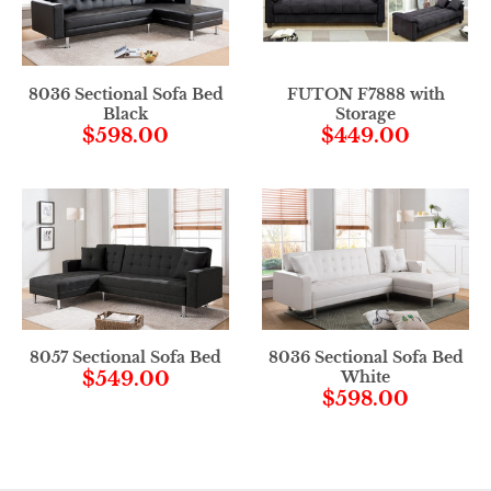
8036 Sectional Sofa Bed
FUTON F7888 with
Black
Storage
$598.00
$449.00
8057 Sectional Sofa Bed
8036 Sectional Sofa Bed
$549.00
White
$598.00