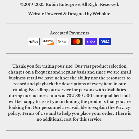
©2019-2023 Rubin Enterprise. All Right Reserved.
Website Powered & Designed by Webblue.
Accepted Payments
Thank you for visiting our site! Our vast product selection
changes on a frequent and regular basis and since we are small
business retail we have neither the ability nor the resources to
record and playback the descriptions of every item in our
catalog. By calling our service for persons with disabilities
during our business hours at
702-399-5001
, our qualified staff
will be happy to assist you in finding the products that you are
looking for. Our personnel are available to explain the Privacy
policy, Terms of Use and to help you place your order. There is
no additional cost for this service.