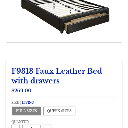
F9313 Faux Leather Bed
with drawers
$269.00
SIZE
LIVING
FULL SIZES
QUEEN SIZES
QUANTITY