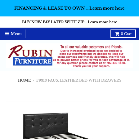
FINANCING & LEASE TO OWN ... Learn more here
BUY NOW PAY LATER WITH ZIP... Learn more here
Menu
0
Cart
HOME
›
F9313 FAUX LEATHER BED WITH DRAWERS