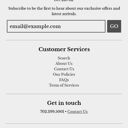
Subscribe to be the first to hear about our exclusive offers and
latest arrivals.
GO
Customer Services
Search
About Us
Contact Us
Our Policies
FAQs
Term of Services
Get in touch
702.399.5001
•
Contact Us