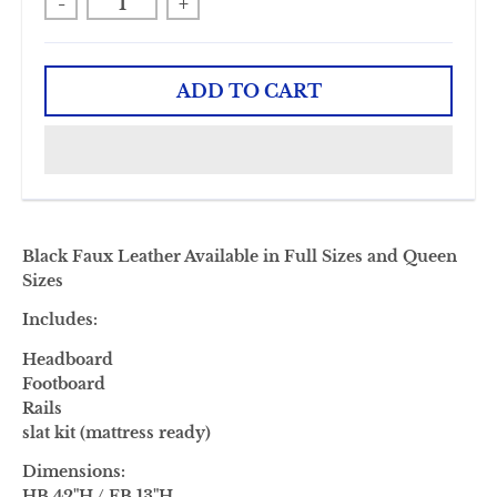
-
+
ADD TO CART
Black Faux Leather Available in Full Sizes and Queen
Sizes
Includes:
Headboard
Footboard
Rails
slat kit (mattress ready)
Dimensions:
HB 42"H / FB 13"H