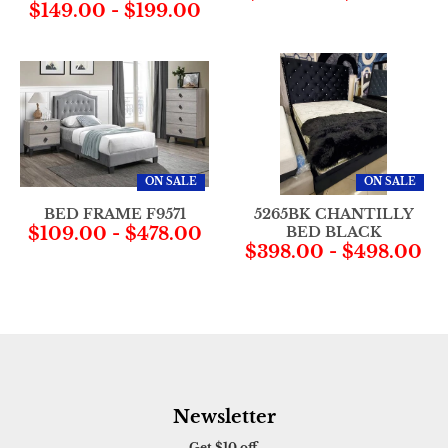
$149.00
-
$199.00
ON SALE
ON SALE
BED FRAME F9571
5265BK CHANTILLY
$109.00
-
$478.00
BED BLACK
$398.00
-
$498.00
Newsletter
Get $10 off