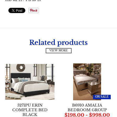
Related products
VIEW MORE
ON SALE
5271PU ERIN
B6910 AMALIA
COMPLETE BED
BEDROOM GROUP
BLACK
$198.00
-
$998.00