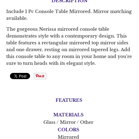
DESCRIPTION
Include 1 Pc Console Table Mirrored. Mirror matching
available.
The gorgeous Nerissa mirrored console table
demonstrates style with a contemporary design. This
table features a rectangular mirrored top mirror sides
and one drawer, resting on mirrored tapered legs. Add
this console table to any room in your home and you're
sure to turn heads with its elegant style.
FEATURES
MATERIALS
Glass / Mirror / Other
COLORS
Mirrored