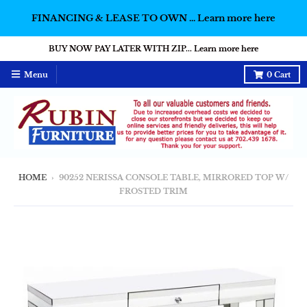
FINANCING & LEASE TO OWN ... Learn more here
BUY NOW PAY LATER WITH ZIP... Learn more here
Menu
0
Cart
HOME
›
90252 NERISSA CONSOLE TABLE, MIRRORED TOP W/
FROSTED TRIM