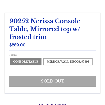
90252 Nerissa Console
Table, Mirrored top w/
frosted trim
$289.00
ITEM
CONSOLE TABLE
MIRROR WALL DECOR 97393
SOLD OUT