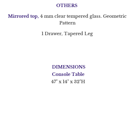
OTHERS
Mirrored top,
4 mm clear tempered glass. Geometric
Pattern
1 Drawer, T
apered Leg
DIMENSIONS
Console Table
47" x 14" x 32"H