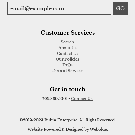
GO
Customer Services
Search
About Us
Contact Us
Our Policies
FAQs
Term of Services
Get in touch
702.399.5001
•
Contact Us
©2019-2023 Rubin Enterprise. All Right Reserved.
Website Powered & Designed by Webblue.