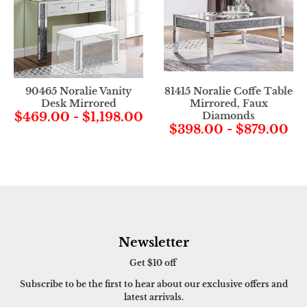
90465 Noralie Vanity
81415 Noralie Coffe Table
Desk Mirrored
Mirrored, Faux
$469.00
-
$1,198.00
Diamonds
$398.00
-
$879.00
Newsletter
Get $10 off
Subscribe to be the first to hear about our exclusive offers and
latest arrivals.