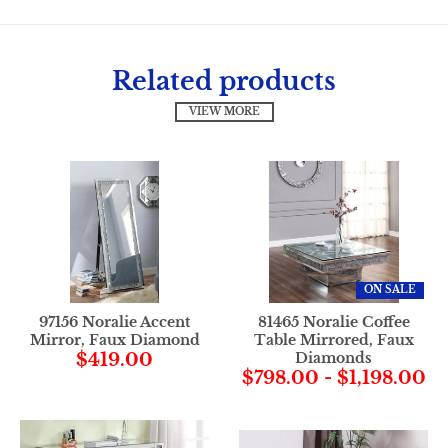
Related products
VIEW MORE
ON SALE
97156 Noralie Accent
81465 Noralie Coffee
Mirror, Faux Diamond
Table Mirrored, Faux
$419.00
Diamonds
$798.00
-
$1,198.00