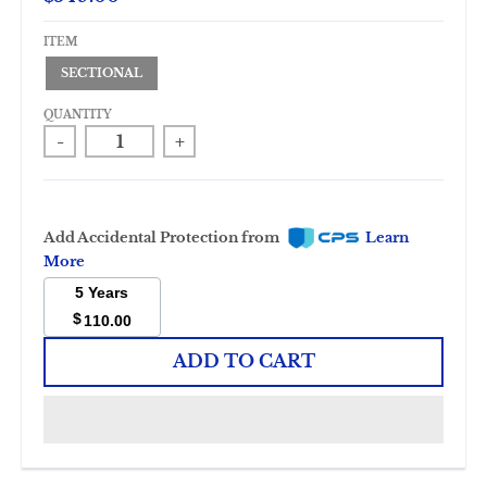
ITEM
SECTIONAL
QUANTITY
-
+
Add Accidental Protection from
Learn
More
5 Years
$
110.00
ADD TO CART