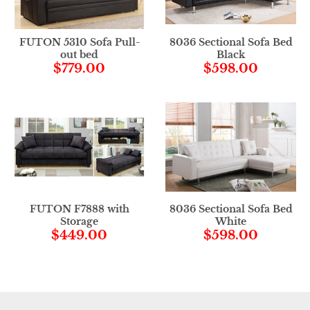
FUTON 5310 Sofa Pull-
8036 Sectional Sofa Bed
out bed
Black
$779.00
$598.00
FUTON F7888 with
8036 Sectional Sofa Bed
Storage
White
$449.00
$598.00