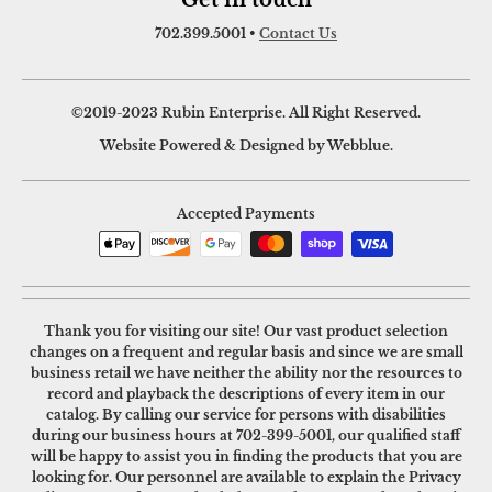
Get in touch
702.399.5001
•
Contact Us
©2019-2023 Rubin Enterprise. All Right Reserved.
Website Powered & Designed by Webblue.
Accepted Payments
Thank you for visiting our site! Our vast product selection
changes on a frequent and regular basis and since we are small
business retail we have neither the ability nor the resources to
record and playback the descriptions of every item in our
catalog. By calling our service for persons with disabilities
during our business hours at
702-399-5001
, our qualified staff
will be happy to assist you in finding the products that you are
looking for. Our personnel are available to explain the Privacy