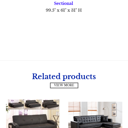
Sectional
99.5" x 61" x 31" H
Related products
VIEW MORE