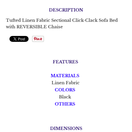
DESCRIPTION
Tufted Linen Fabric Sectional Click-Clack Sofa Bed
with REVERSIBLE Chaise
FEATURES
MATERIALS
Linen Fabric
COLORS
Black
OTHERS
DIMENSIONS