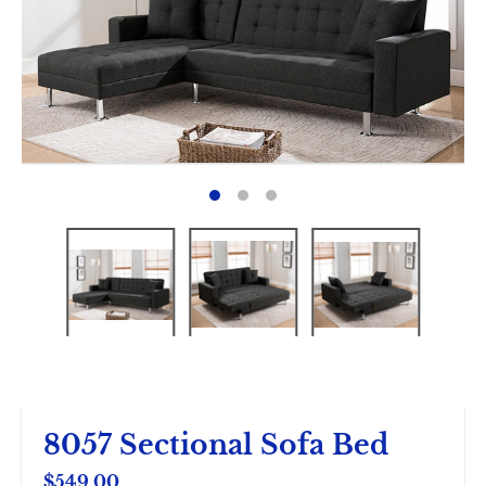
8057 Sectional Sofa Bed
$549.00