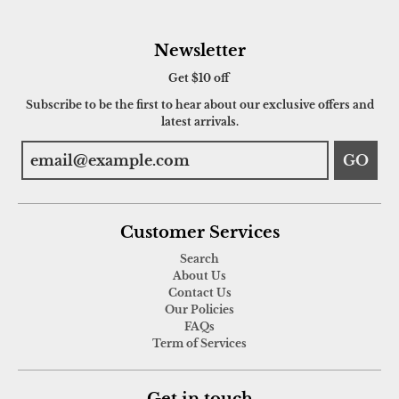
Newsletter
Get $10 off
Subscribe to be the first to hear about our exclusive offers and
latest arrivals.
GO
Customer Services
Search
About Us
Contact Us
Our Policies
FAQs
Term of Services