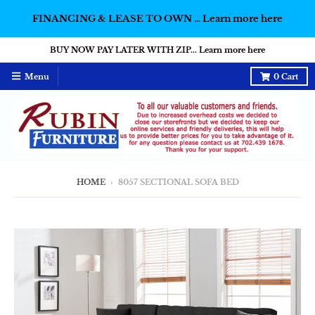
FINANCING & LEASE TO OWN ... Learn more here
BUY NOW PAY LATER WITH ZIP... Learn more here
Menu
0
Cart
HOME
›
8057 SECTIONAL SOFA BED