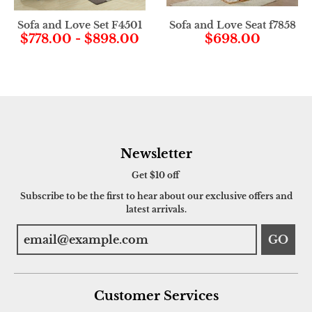
Sofa and Love Set F4501
Sofa and Love Seat f7858
$778.00
-
$898.00
$698.00
Newsletter
Get $10 off
Subscribe to be the first to hear about our exclusive offers and
latest arrivals.
GO
Customer Services