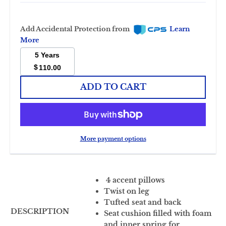
Add Accidental Protection from
Learn
More
5 Years
$
110.00
ADD TO CART
More payment options
4 accent pillows
Twist on leg
Tufted seat and back
DESCRIPTION
Seat cushion filled with foam
and inner spring for