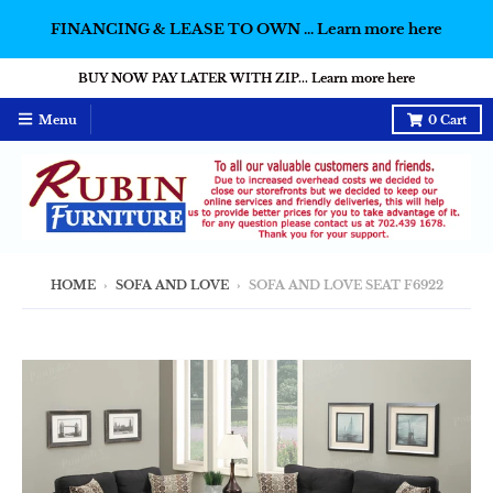
FINANCING & LEASE TO OWN ... Learn more here
BUY NOW PAY LATER WITH ZIP... Learn more here
Menu
0
Cart
HOME
›
SOFA AND LOVE
›
SOFA AND LOVE SEAT F6922