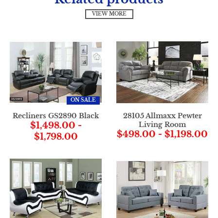
VIEW MORE
ON SALE
Recliners GS2890 Black
28105 Allmaxx Pewter
$1,498.00
-
Living Room
$498.00
-
$1,198.00
$1,798.00