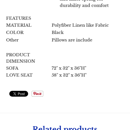
durability and comfort
FEATURES
MATERIAL
Polyfiber Linen like Fabric
COLOR
Black
Other
Pillows are include
PRODUCT
DIMENSION
SOFA
72" x 32" x 36"H"
LOVE SEAT
58" x 32" x 36"H"
Related products