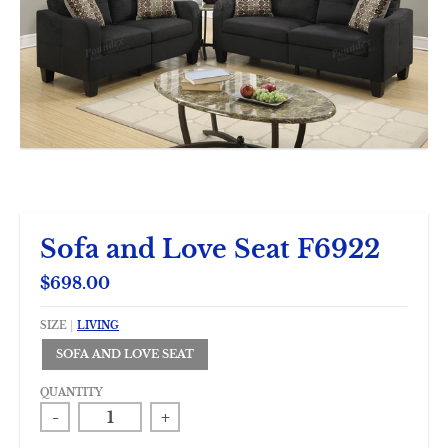
Sofa and Love Seat F6922
$698.00
SIZE
LIVING
SOFA AND LOVE SEAT
QUANTITY
-
+