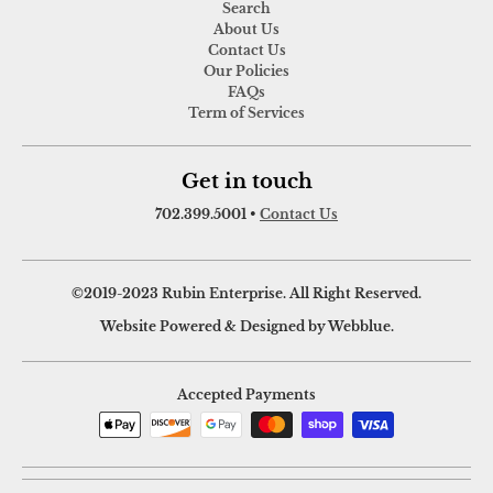
Search
About Us
Contact Us
Our Policies
FAQs
Term of Services
Get in touch
702.399.5001
•
Contact Us
©2019-2023 Rubin Enterprise. All Right Reserved.
Website Powered & Designed by Webblue.
Accepted Payments